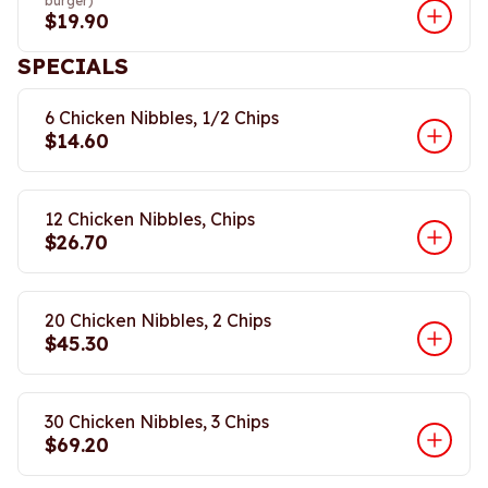
burger)
$19.90
SPECIALS
6 Chicken Nibbles, 1/2 Chips
$14.60
12 Chicken Nibbles, Chips
$26.70
20 Chicken Nibbles, 2 Chips
$45.30
30 Chicken Nibbles, 3 Chips
$69.20