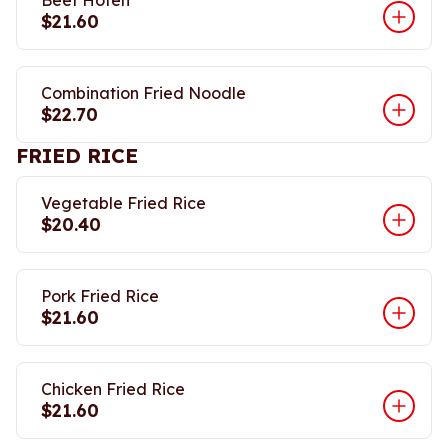
Beef Hofen
$21.60
Combination Fried Noodle
$22.70
FRIED RICE
Vegetable Fried Rice
$20.40
Pork Fried Rice
$21.60
Chicken Fried Rice
$21.60