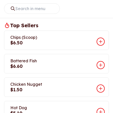
Top Sellers
Chips (Scoop)
$6.50
Battered Fish
$6.60
Chicken Nugget
$1.50
Hot Dog