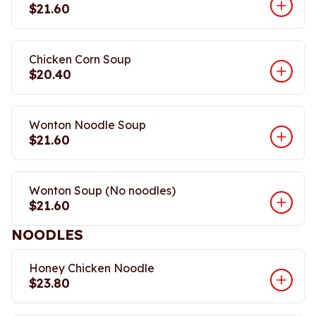
$21.60
Chicken Corn Soup
$20.40
Wonton Noodle Soup
$21.60
Wonton Soup (No noodles)
$21.60
NOODLES
Honey Chicken Noodle
$23.80