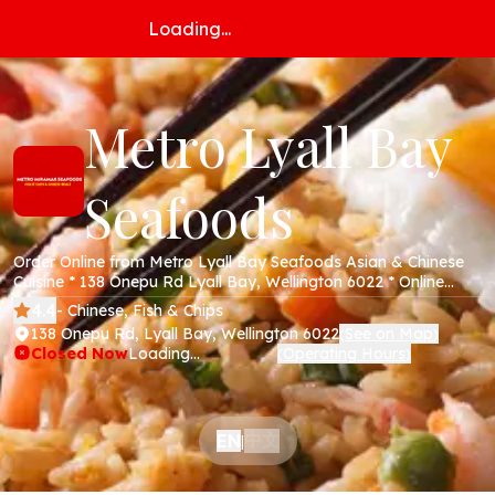
Loading...
Metro Lyall Bay
Seafoods
Order Online from Metro Lyall Bay Seafoods Asian & Chinese
Cuisine * 138 Onepu Rd Lyall Bay, Wellington 6022 * Online
Menu * Takeaway * Secure Online Payments *
4.4
- Chinese, Fish & Chips
138 Onepu Rd, Lyall Bay, Wellington 6022
See on Map
(
)
Closed Now
Loading...
Operating Hours
(
)
中文
EN
|