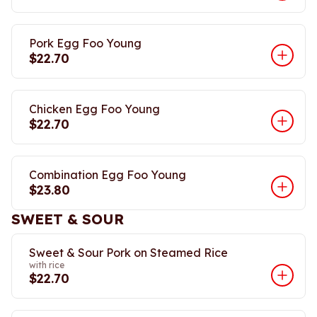
Pork Egg Foo Young
$22.70
Chicken Egg Foo Young
$22.70
Combination Egg Foo Young
$23.80
SWEET & SOUR
Sweet & Sour Pork on Steamed Rice
with rice
$22.70