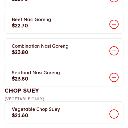
Beef Nasi Goreng
$22.70
Combination Nasi Goreng
$23.80
Seafood Nasi Goreng
$23.80
CHOP SUEY
(VEGETABLE ONLY)
Vegetable Chop Suey
$21.60