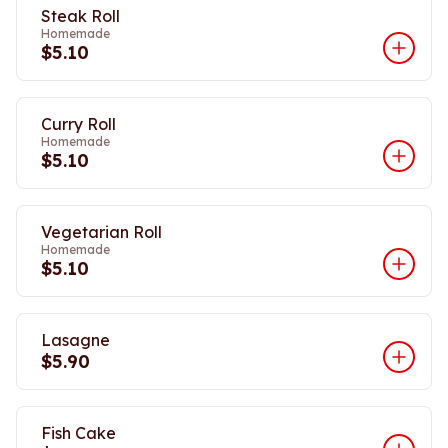
Steak Roll
Homemade
$5.10
Curry Roll
Homemade
$5.10
Vegetarian Roll
Homemade
$5.10
Lasagne
$5.90
Fish Cake