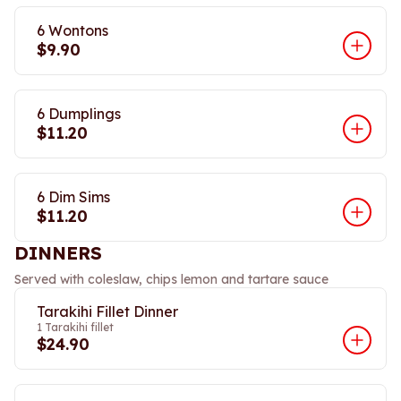
6 Wontons
$9.90
6 Dumplings
$11.20
6 Dim Sims
$11.20
DINNERS
Served with coleslaw, chips lemon and tartare sauce
Tarakihi Fillet Dinner
1 Tarakihi fillet
$24.90