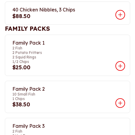
40 Chicken Nibbles, 3 Chips
$88.50
FAMILY PACKS
Family Pack 1
2 Fish
2 Potato Fritters
2 Squid Rings
1/2 Chips
$25.00
Family Pack 2
10 Small Fish
1 Chips
$38.50
Family Pack 3
2 Fish