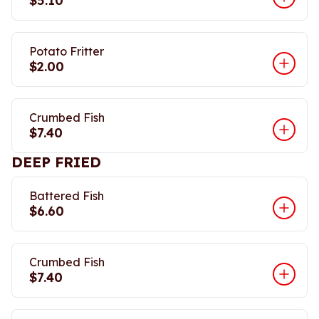
$5.10
Potato Fritter
$2.00
Crumbed Fish
$7.40
DEEP FRIED
Battered Fish
$6.60
Crumbed Fish
$7.40