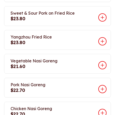
Sweet & Sour Pork on Fried Rice
$23.80
Yangzhou Fried Rice
$23.80
Vegetable Nasi Goreng
$21.60
Pork Nasi Goreng
$22.70
Chicken Nasi Goreng
$22.70