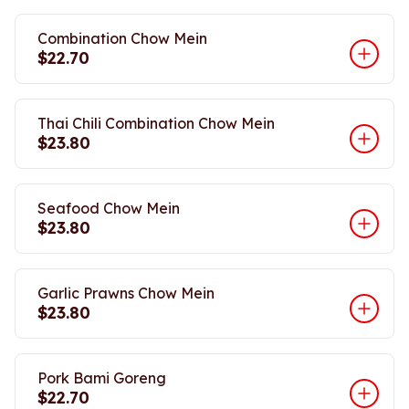
Combination Chow Mein
$22.70
Thai Chili Combination Chow Mein
$23.80
Seafood Chow Mein
$23.80
Garlic Prawns Chow Mein
$23.80
Pork Bami Goreng
$22.70