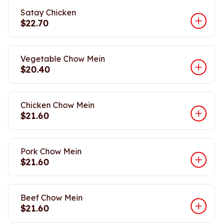
Satay Chicken
$22.70
Vegetable Chow Mein
$20.40
Chicken Chow Mein
$21.60
Pork Chow Mein
$21.60
Beef Chow Mein
$21.60