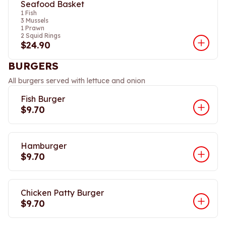
Seafood Basket
1 Fish
3 Mussels
1 Prawn
2 Squid Rings
$24.90
BURGERS
All burgers served with lettuce and onion
Fish Burger
$9.70
Hamburger
$9.70
Chicken Patty Burger
$9.70