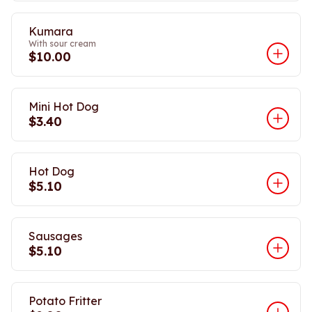
Kumara
With sour cream
$10.00
Mini Hot Dog
$3.40
Hot Dog
$5.10
Sausages
$5.10
Potato Fritter