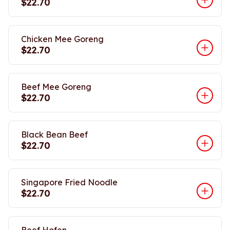
$22.70
Chicken Mee Goreng
$22.70
Beef Mee Goreng
$22.70
Black Bean Beef
$22.70
Singapore Fried Noodle
$22.70