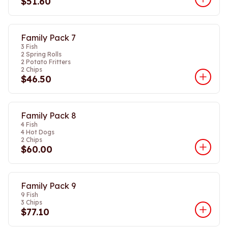
$51.60
Family Pack 7
3 Fish
2 Spring Rolls
2 Potato Fritters
2 Chips
$46.50
Family Pack 8
4 Fish
4 Hot Dogs
2 Chips
$60.00
Family Pack 9
9 Fish
3 Chips
$77.10