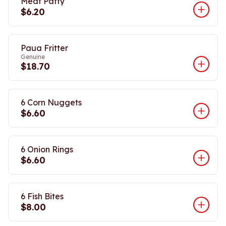
Meat Patty
$6.20
Paua Fritter
Genuine
$18.70
6 Corn Nuggets
$6.60
6 Onion Rings
$6.60
6 Fish Bites
$8.00