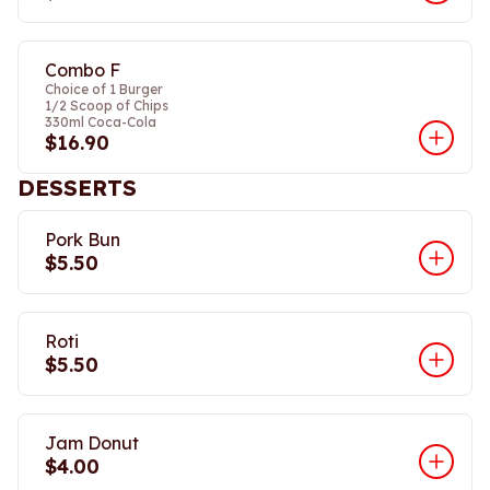
Combo F
Choice of 1 Burger
1/2 Scoop of Chips
330ml Coca-Cola
$16.90
DESSERTS
Pork Bun
$5.50
Roti
$5.50
Jam Donut
$4.00