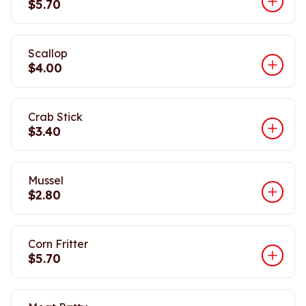
$5.70
Scallop
$4.00
Crab Stick
$3.40
Mussel
$2.80
Corn Fritter
$5.70