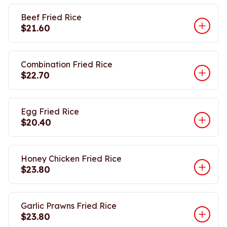
Beef Fried Rice
$21.60
Combination Fried Rice
$22.70
Egg Fried Rice
$20.40
Honey Chicken Fried Rice
$23.80
Garlic Prawns Fried Rice
$23.80