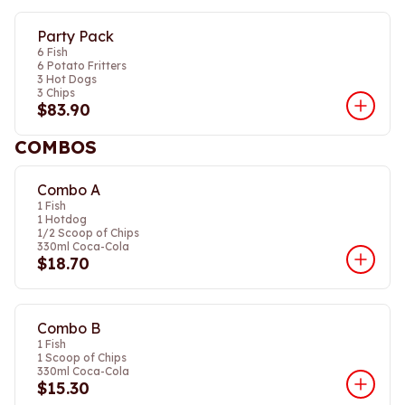
Party Pack
6 Fish
6 Potato Fritters
3 Hot Dogs
3 Chips
$83.90
COMBOS
Combo A
1 Fish
1 Hotdog
1/2 Scoop of Chips
330ml Coca-Cola
$18.70
Combo B
1 Fish
1 Scoop of Chips
330ml Coca-Cola
$15.30