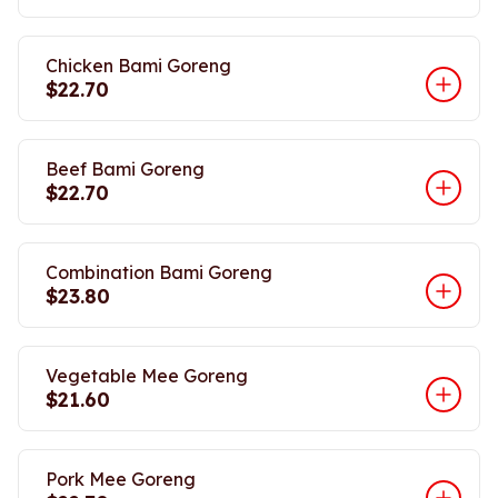
Chicken Bami Goreng
$22.70
Beef Bami Goreng
$22.70
Combination Bami Goreng
$23.80
Vegetable Mee Goreng
$21.60
Pork Mee Goreng