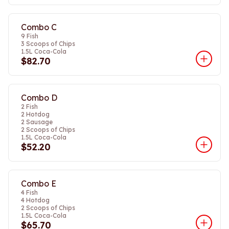
Combo C
9 Fish
3 Scoops of Chips
1.5L Coca-Cola
$82.70
Combo D
2 Fish
2 Hotdog
2 Sausage
2 Scoops of Chips
1.5L Coca-Cola
$52.20
Combo E
4 Fish
4 Hotdog
2 Scoops of Chips
1.5L Coca-Cola
$65.70