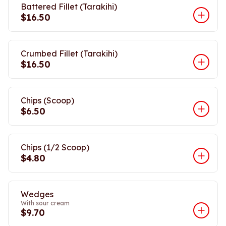
Battered Fillet (Tarakihi)
$16.50
Crumbed Fillet (Tarakihi)
$16.50
Chips (Scoop)
$6.50
Chips (1/2 Scoop)
$4.80
Wedges
With sour cream
$9.70