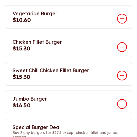
Vegetarian Burger
$10.60
Chicken Fillet Burger
$15.30
Sweet Chili Chicken Fillet Burger
$15.30
Jumbo Burger
$16.50
Special Burger Deal
Buy 2 any burgers for $17.5 except chicken fillet and jumbo