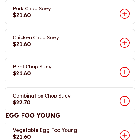
Pork Chop Suey
$21.60
Chicken Chop Suey
$21.60
Beef Chop Suey
$21.60
Combination Chop Suey
$22.70
EGG FOO YOUNG
Vegetable Egg Foo Young
$21.60