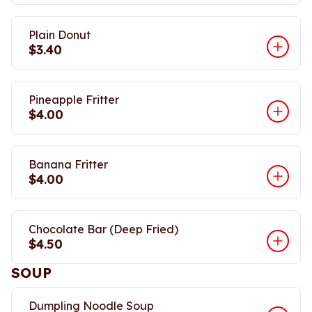
Plain Donut
$3.40
Pineapple Fritter
$4.00
Banana Fritter
$4.00
Chocolate Bar (Deep Fried)
$4.50
SOUP
Dumpling Noodle Soup