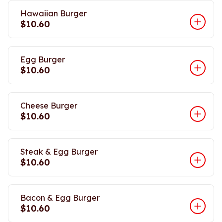
Hawaiian Burger
$10.60
Egg Burger
$10.60
Cheese Burger
$10.60
Steak & Egg Burger
$10.60
Bacon & Egg Burger
$10.60