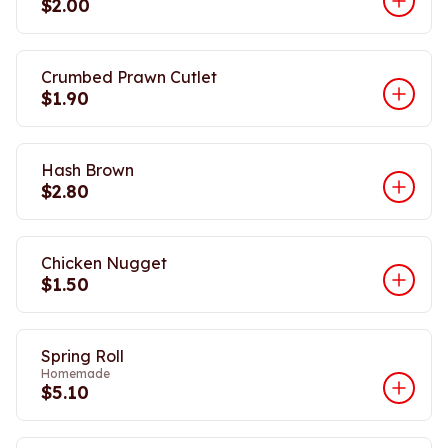
$2.00
Crumbed Prawn Cutlet
$1.90
Hash Brown
$2.80
Chicken Nugget
$1.50
Spring Roll
Homemade
$5.10