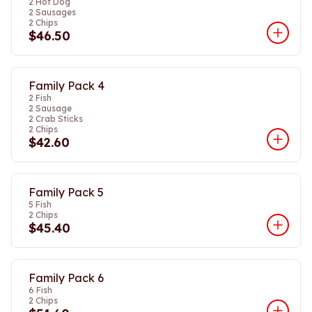
2 Hot Dog
2 Sausages
2 Chips
$46.50
Family Pack 4
2 Fish
2 Sausage
2 Crab Sticks
2 Chips
$42.60
Family Pack 5
5 Fish
2 Chips
$45.40
Family Pack 6
6 Fish
2 Chips