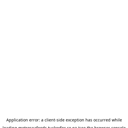
Application error: a
client
-side exception has occurred while
loading
metroseafoods.tuckerfox.co.nz
(see the
browser console