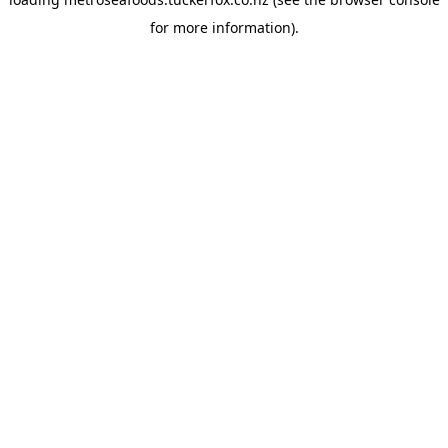
for more information).